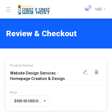
1
USD
Review & Checkout
Website Design Services -
Homepage Creation & Design
$500.00 USD/One Time