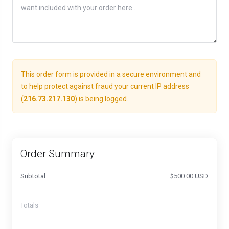
This order form is provided in a secure environment and
to help protect against fraud your current IP address
(
216.73.217.130
) is being logged.
Order Summary
Subtotal
$500.00 USD
Totals