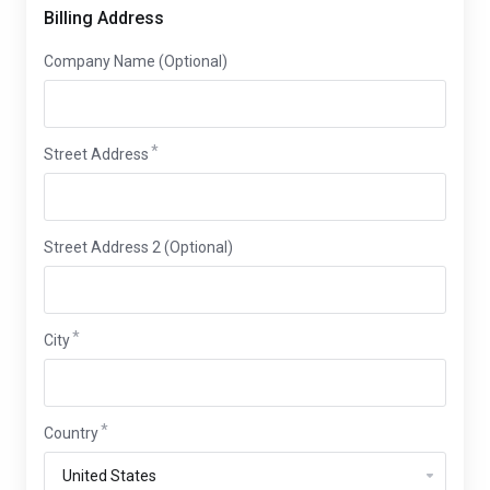
Billing Address
Company Name (Optional)
Street Address
Street Address 2 (Optional)
City
Country