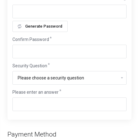
Generate Password
Confirm Password
Security Question
Please enter an answer
Payment Method