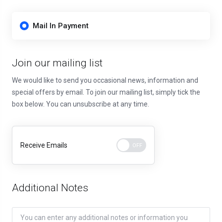
Mail In Payment
Join our mailing list
We would like to send you occasional news, information and
special offers by email. To join our mailing list, simply tick the
box below. You can unsubscribe at any time.
Receive Emails
Additional Notes