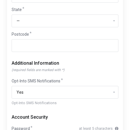
State
Postcode
Additional Information
(required fields are marked with *)
Opt-Into SMS Notifications
Opt-Into SMS Notifications
Account Security
Password
at least 5 characters