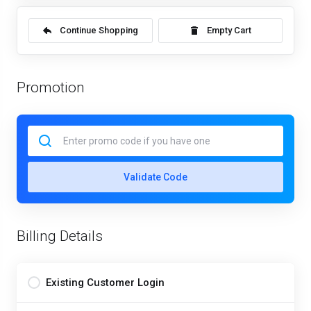
Continue Shopping
Empty Cart
Promotion
Validate Code
Billing Details
Existing Customer Login