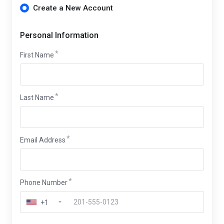
Create a New Account
Personal Information
First Name
Last Name
Email Address
Phone Number
+1