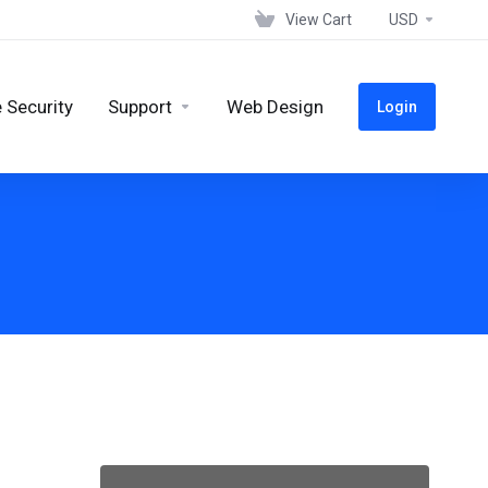
View Cart
USD
 Security
Support
Web Design
Login