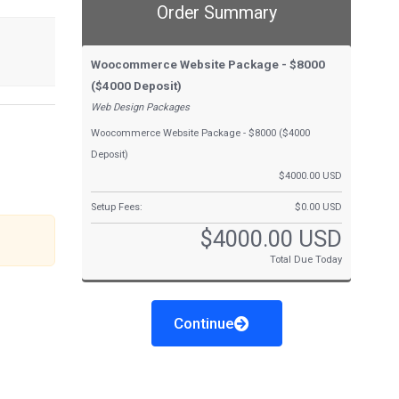
Order Summary
Woocommerce Website Package - $8000
($4000 Deposit)
Web Design Packages
Woocommerce Website Package - $8000 ($4000
Deposit)
$4000.00 USD
Setup Fees:
$0.00 USD
$4000.00 USD
Total Due Today
Continue