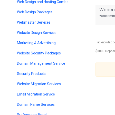
Web Design and Hosting Combo
Woocom
Web Design Packages
Woocommer
Webmaster Services
Website Design Services
I acknowledge 
Marketing & Advertising
$3000 Deposi
Website Security Packages
Domain Management Service
Security Products
Website Migration Services
Email Migration Service
Domain Name Services
Professional Email