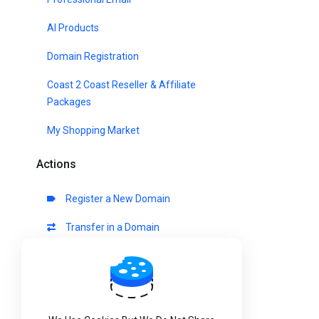
AI Products
Domain Registration
Coast 2 Coast Reseller & Affiliate
Packages
My Shopping Market
Actions
Register a New Domain
Transfer in a Domain
View Cart