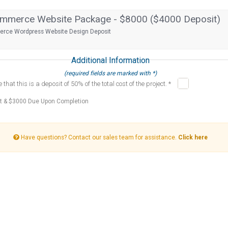
merce Website Package - $8000 ($4000 Deposit)
ce Wordpress Website Design Deposit
Additional Information
(required fields are marked with *)
that this is a deposit of 50% of the total cost of the project. *
t & $3000 Due Upon Completion
Have questions? Contact our sales team for assistance.
Click here