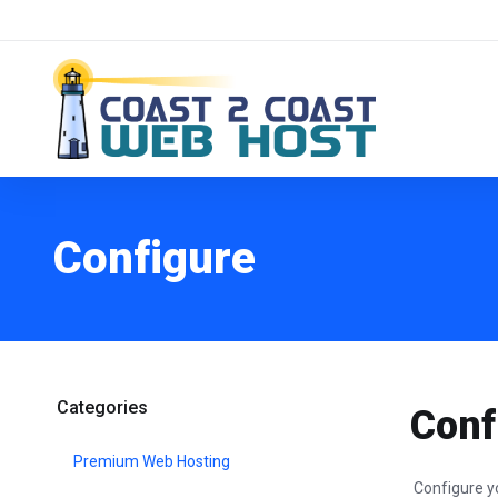
Configure
Categories
Conf
Premium Web Hosting
Configure y