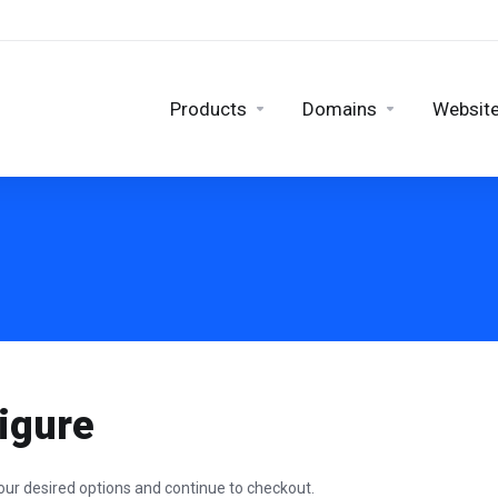
Products
Domains
Website
igure
our desired options and continue to checkout.